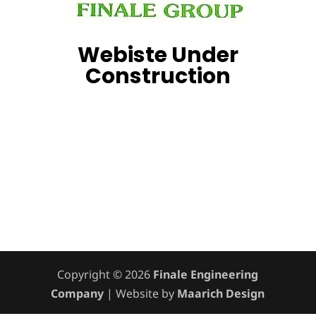
Webiste Under
Construction
Copyright © 2026
Finale Engineering
Company
| Website by
Maarich Design